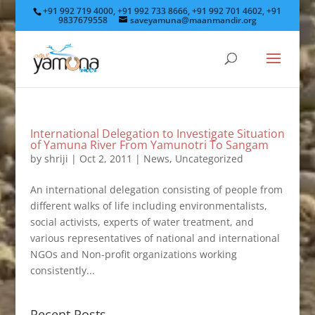
+91 992 719 4000, +91 992 733 8666, +91 992 701 4602, +91
9837679558
saveyamuna@maanmandir.org
International Delegation to Investigate Situation
of Yamuna River From Yamunotri To Sangam
by
shriji
|
Oct 2, 2011
|
News
,
Uncategorized
An international delegation consisting of people from
different walks of life including environmentalists,
social activists, experts of water treatment, and
various representatives of national and international
NGOs and Non-profit organizations working
consistently...
Recent Posts