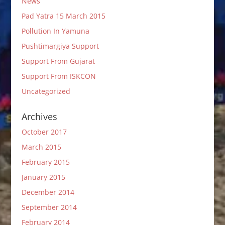
News
Pad Yatra 15 March 2015
Pollution In Yamuna
Pushtimargiya Support
Support From Gujarat
Support From ISKCON
Uncategorized
Archives
October 2017
March 2015
February 2015
January 2015
December 2014
September 2014
February 2014