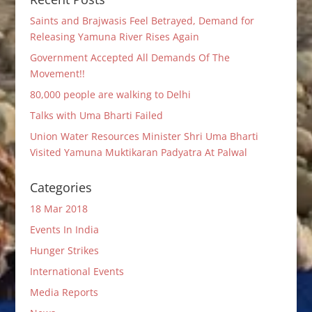
Saints and Brajwasis Feel Betrayed, Demand for
Releasing Yamuna River Rises Again
Government Accepted All Demands Of The
Movement!!
80,000 people are walking to Delhi
Talks with Uma Bharti Failed
Union Water Resources Minister Shri Uma Bharti
Visited Yamuna Muktikaran Padyatra At Palwal
Categories
18 Mar 2018
Events In India
Hunger Strikes
International Events
Media Reports