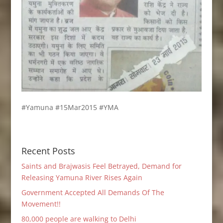
#Yamuna #15Mar2015 #YMA
Recent Posts
Saints and Brajwasis Feel Betrayed, Demand for
Releasing Yamuna River Rises Again
Government Accepted All Demands Of The
Movement!!
80,000 people are walking to Delhi