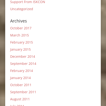
Support From ISKCON
Uncategorized
Archives
October 2017
March 2015
February 2015
January 2015
December 2014
September 2014
February 2014
January 2014
October 2011
September 2011
August 2011