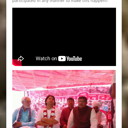
participated in any manner to make this happen!!