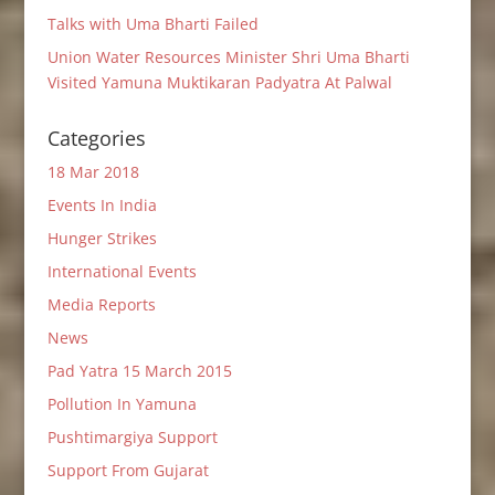
Talks with Uma Bharti Failed
Union Water Resources Minister Shri Uma Bharti
Visited Yamuna Muktikaran Padyatra At Palwal
Categories
18 Mar 2018
Events In India
Hunger Strikes
International Events
Media Reports
News
Pad Yatra 15 March 2015
Pollution In Yamuna
Pushtimargiya Support
Support From Gujarat