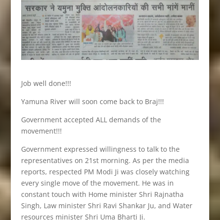
Job well done!!!
Yamuna River will soon come back to Braj!!!
Government accepted ALL demands of the
movement!!!
Government expressed willingness to talk to the
representatives on 21st morning. As per the media
reports, respected PM Modi Ji was closely watching
every single move of the movement. He was in
constant touch with Home minister Shri Rajnatha
Singh, Law minister Shri Ravi Shankar Ju, and Water
resources minister Shri Uma Bharti Ji.