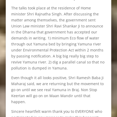
The talks took place at the residence of Home
minister Shri Rajnatha Singh. After discussing the
matter among themselves, the government sent
Union Law minister Shri Ravi Shankar Ji to announce
in the Dharna that government has accepted our
demands in writing. 1) minimum Eco flow of water
through out Yamuna bed by bringing Yamuna river
under Environmental Protection Act within 2 months
by passing notification. A big big really big step to
revive Yamuna river. 2) dig a parallel canal so that no
pollution is dumped in Yamuna.
Even though it all looks positive, Shri Ramesh Baba Ji
Maharaj said, we are returning but the movement to
go on until we see real Yamuna in Braj. Non Stop
Keertan will go on on Maan Mandir until that
happen.
Sincere heartfelt warm thank you to EVERYONE who