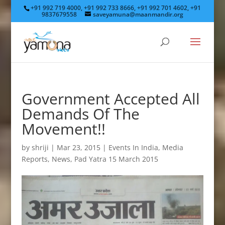
+91 992 719 4000, +91 992 733 8666, +91 992 701 4602, +91
9837679558
saveyamuna@maanmandir.org
Government Accepted All
Demands Of The
Movement!!
by
shriji
|
Mar 23, 2015
|
Events In India
,
Media
Reports
,
News
,
Pad Yatra 15 March 2015