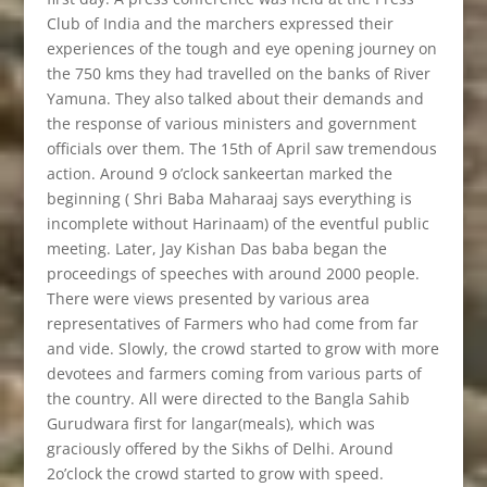
Club of India and the marchers expressed their
experiences of the tough and eye opening journey on
the 750 kms they had travelled on the banks of River
Yamuna. They also talked about their demands and
the response of various ministers and government
officials over them. The 15th of April saw tremendous
action. Around 9 o’clock sankeertan marked the
beginning ( Shri Baba Maharaaj says everything is
incomplete without Harinaam) of the eventful public
meeting. Later, Jay Kishan Das baba began the
proceedings of speeches with around 2000 people.
There were views presented by various area
representatives of Farmers who had come from far
and vide. Slowly, the crowd started to grow with more
devotees and farmers coming from various parts of
the country. All were directed to the Bangla Sahib
Gurudwara first for langar(meals), which was
graciously offered by the Sikhs of Delhi. Around
2o’clock the crowd started to grow with speed.