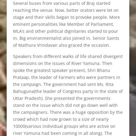
Several buses from various parts of Braj started
reaching the venue. Now, better orators were let on
stage and their skills began to provoke people. More
eminent personalities like Member of Parliament,
MLA’s and other political dignitaries started to pour
in. Big environmentalist also joined in. Senior Saints
of Mathura Vrindavan also graced the occasion.
Speakers from different walks of life shared divergent
dimensions on the issues of River Yamuna. Then
spoke the greatest speaker present, Shri Bhanu
Prataap, the leader of Farmers who were partners in
the campaign. The government had sent Ms. Rita
Bahuguna(the leader of Congress party in the state of
Uttar Pradesh). She presented the governments
stand on the issue which did not go down well with
the campaigners. There was a huge opposition by the
crowd which had now grown to a size of nearly
10000(various individual groups who are active on
river Yamuna had been coming in all along). The