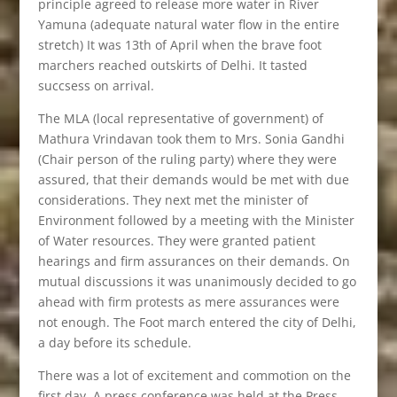
principle agreed to release more water in River
Yamuna (adequate natural water flow in the entire
stretch) It was 13th of April when the brave foot
marchers reached outskirts of Delhi. It tasted
succsess on arrival.
The MLA (local representative of government) of
Mathura Vrindavan took them to Mrs. Sonia Gandhi
(Chair person of the ruling party) where they were
assured, that their demands would be met with due
considerations. They next met the minister of
Environment followed by a meeting with the Minister
of Water resources. They were granted patient
hearings and firm assurances on their demands. On
mutual discussions it was unanimously decided to go
ahead with firm protests as mere assurances were
not enough. The Foot march entered the city of Delhi,
a day before its schedule.
There was a lot of excitement and commotion on the
first day. A press conference was held at the Press