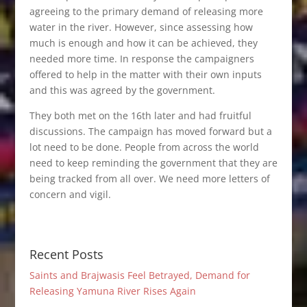
agreeing to the primary demand of releasing more
water in the river. However, since assessing how
much is enough and how it can be achieved, they
needed more time. In response the campaigners
offered to help in the matter with their own inputs
and this was agreed by the government.
They both met on the 16th later and had fruitful
discussions. The campaign has moved forward but a
lot need to be done. People from across the world
need to keep reminding the government that they are
being tracked from all over. We need more letters of
concern and vigil.
Recent Posts
Saints and Brajwasis Feel Betrayed, Demand for
Releasing Yamuna River Rises Again