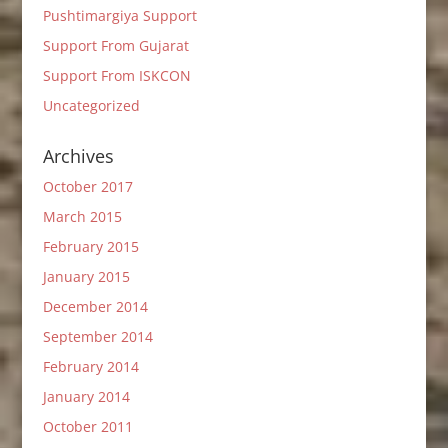
Pushtimargiya Support
Support From Gujarat
Support From ISKCON
Uncategorized
Archives
October 2017
March 2015
February 2015
January 2015
December 2014
September 2014
February 2014
January 2014
October 2011