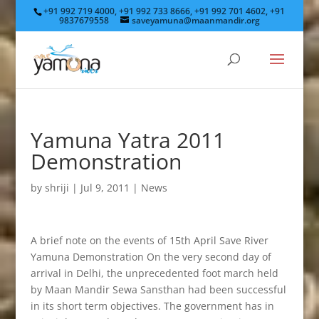
+91 992 719 4000, +91 992 733 8666, +91 992 701 4602, +91
9837679558
saveyamuna@maanmandir.org
Yamuna Yatra 2011
Demonstration
by
shriji
|
Jul 9, 2011
|
News
A brief note on the events of 15th April Save River
Yamuna Demonstration On the very second day of
arrival in Delhi, the unprecedented foot march held
by Maan Mandir Sewa Sansthan had been successful
in its short term objectives. The government has in