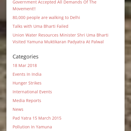
Government Accepted All Demands Of The
Movement!!
80,000 people are walking to Delhi
Talks with Uma Bharti Failed
Union Water Resources Minister Shri Uma Bharti
Visited Yamuna Muktikaran Padyatra At Palwal
Categories
18 Mar 2018
Events In India
Hunger Strikes
International Events
Media Reports
News
Pad Yatra 15 March 2015
Pollution In Yamuna