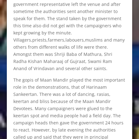
government representative left the venue and after
sometime the authorities sent another minister to
speak for them. The stand taken by the government
this time also did not gel with the campaigners who
kept growing by the minute.
Villagers,priests,farmers,labouers,muslims and many
others from different walks of life were there.
Amongst them was Shriji Baba of Mathura, Shri
Radha Kishan Maharaaj of Gujraat, Swami Ram
Anand of Vrindavan and several other saints.
The gopis of Maan Mandir played the most important
role in the demonstrations, that of Harinaam
Sankeertan. There was a lot of dancing, rasias,
keertan and bliss because of the Maan Mandir
Devotees. Many campaigners were glued to the
keertan spot and media people had a field day. The
campaign heads then gave the government 24 hours
to react. However, by late evening the authorities
called up and said that they were in principal