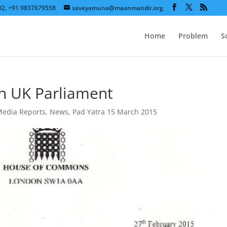
602, +91 9837679558
saveyamuna@maanmandir.org
Home
Problem
S
n UK Parliament
edia Reports
,
News
,
Pad Yatra 15 March 2015