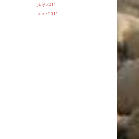
July 2011
June 2011