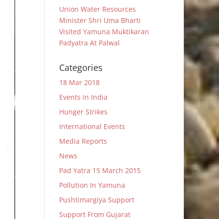
Union Water Resources
Minister Shri Uma Bharti
Visited Yamuna Muktikaran
Padyatra At Palwal
Categories
18 Mar 2018
Events In India
Hunger Strikes
International Events
Media Reports
News
Pad Yatra 15 March 2015
Pollution In Yamuna
Pushtimargiya Support
Support From Gujarat