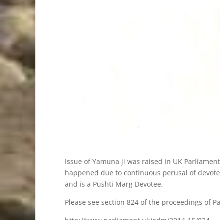
Issue of Yamuna ji was raised in UK Parliament
happened due to continuous perusal of devotees
and is a Pushti Marg Devotee.
Please see section 824 of the proceedings of Pa