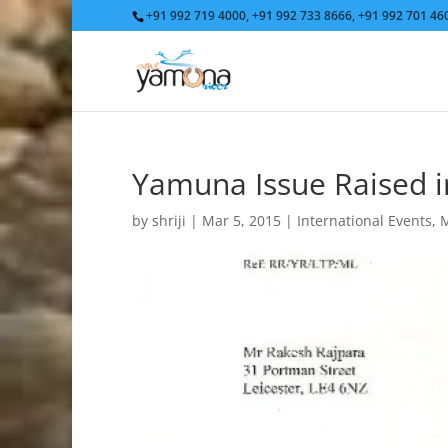
+91 992 719 4000, +91 992 733 8666, +91 992 701 4
Yamuna Issue Raised i
by
shriji
|
Mar 5, 2015
|
International Events
,
M