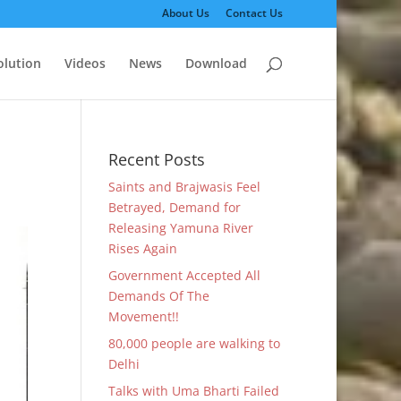
About Us
Contact Us
olution
Videos
News
Download
Recent Posts
Saints and Brajwasis Feel
Betrayed, Demand for
Releasing Yamuna River
Rises Again
Government Accepted All
Demands Of The
Movement!!
80,000 people are walking to
Delhi
Talks with Uma Bharti Failed