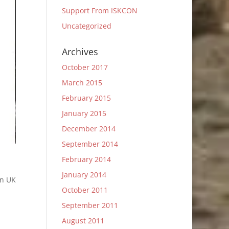
Support From ISKCON
Uncategorized
Archives
October 2017
March 2015
February 2015
January 2015
December 2014
September 2014
February 2014
January 2014
in UK
October 2011
September 2011
August 2011