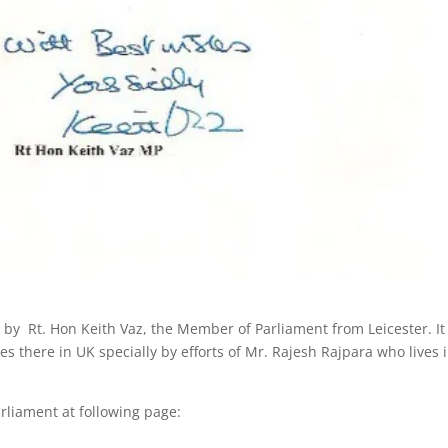
 by Rt. Hon Keith Vaz, the Member of Parliament from Leicester. It
 there in UK specially by efforts of Mr. Rajesh Rajpara who lives 
rliament at following page: