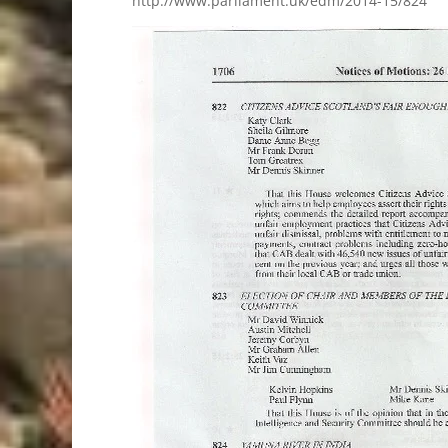
http://www.parliament.uk/edm/2014-15/824