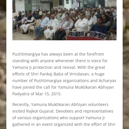
Pushtimargiya has always been at the forefront
standing with anyone whenever there is voice for
Yamuna Ji protection and revival. With the great
efforts of Shri Pankaj Baba of Vrindavan, a huge
number of Pushtimargiya organizations and Acharyas
have joined the call for Yamuna Muktikaran Abhiyan
Padyatra of Mar 15, 2015.
Recently, Yamuna Muktikaran Abhiyan volunteers
visited Rajkot Gujarat. Devotees and representatives
of various organizations who support Yamuna Ji
gathered in an event organized with the effort of Shri