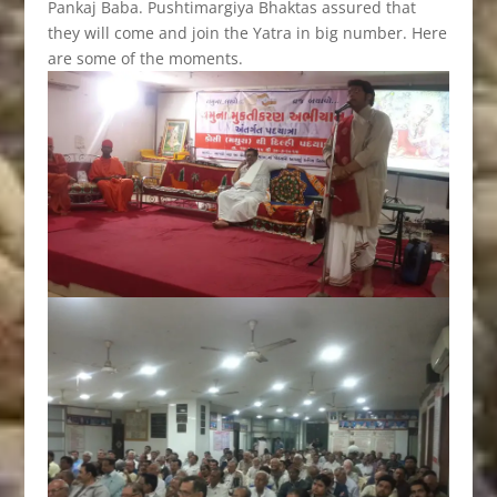
Pankaj Baba. Pushtimargiya Bhaktas assured that
they will come and join the Yatra in big number. Here
are some of the moments.