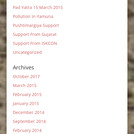
Pad Yatra 15 March 2015
Pollution In Yamuna
Pushtimargiya Support
Support From Gujarat
Support From ISKCON
Uncategorized
Archives
October 2017
March 2015
February 2015
January 2015
December 2014
September 2014
February 2014