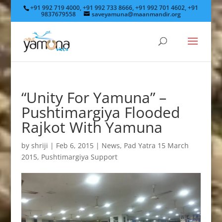
+91 992 719 4000, +91 992 733 8666, +91 992 701 4602, +91
9837679558
saveyamuna@maanmandir.org
“Unity For Yamuna” –
Pushtimargiya Flooded
Rajkot With Yamuna
by
shriji
|
Feb 6, 2015
|
News
,
Pad Yatra 15 March
2015
,
Pushtimargiya Support