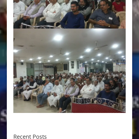
Recent Posts