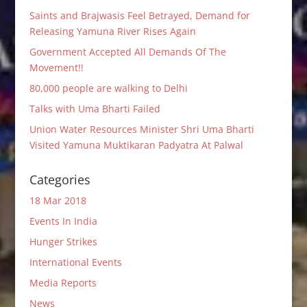
Saints and Brajwasis Feel Betrayed, Demand for
Releasing Yamuna River Rises Again
Government Accepted All Demands Of The
Movement!!
80,000 people are walking to Delhi
Talks with Uma Bharti Failed
Union Water Resources Minister Shri Uma Bharti
Visited Yamuna Muktikaran Padyatra At Palwal
Categories
18 Mar 2018
Events In India
Hunger Strikes
International Events
Media Reports
News