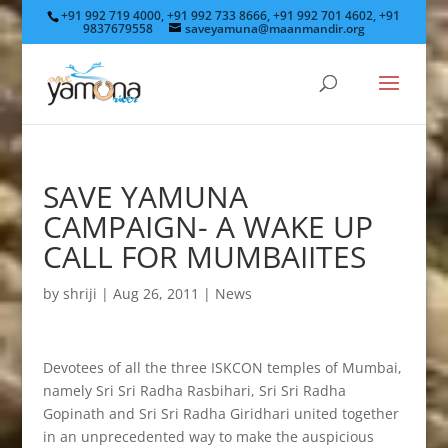
+91 992 719 4000, +91 992 733 8666, +91 992 701 4602, +91
9837679558
saveyamuna@maanmandir.org
SAVE YAMUNA
CAMPAIGN- A WAKE UP
CALL FOR MUMBAIITES
by
shriji
|
Aug 26, 2011
|
News
Devotees of all the three ISKCON temples of Mumbai,
namely Sri Sri Radha Rasbihari, Sri Sri Radha
Gopinath and Sri Sri Radha Giridhari united together
in an unprecedented way to make the auspicious