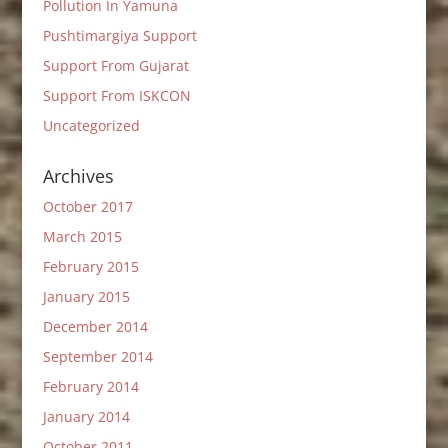
Pollution In Yamuna
Pushtimargiya Support
Support From Gujarat
Support From ISKCON
Uncategorized
Archives
October 2017
March 2015
February 2015
January 2015
December 2014
September 2014
February 2014
January 2014
October 2011