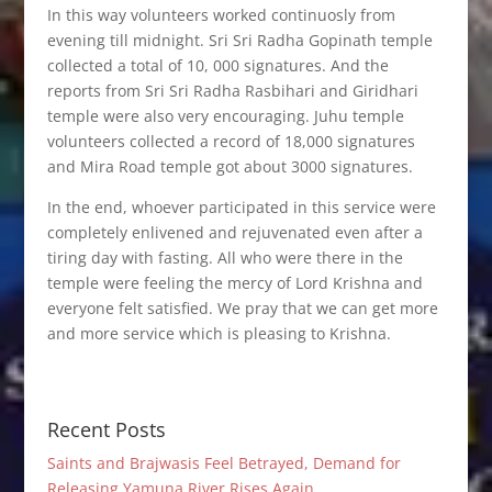
In this way volunteers worked continuosly from
evening till midnight. Sri Sri Radha Gopinath temple
collected a total of 10, 000 signatures. And the
reports from Sri Sri Radha Rasbihari and Giridhari
temple were also very encouraging. Juhu temple
volunteers collected a record of 18,000 signatures
and Mira Road temple got about 3000 signatures.
In the end, whoever participated in this service were
completely enlivened and rejuvenated even after a
tiring day with fasting. All who were there in the
temple were feeling the mercy of Lord Krishna and
everyone felt satisfied. We pray that we can get more
and more service which is pleasing to Krishna.
Recent Posts
Saints and Brajwasis Feel Betrayed, Demand for
Releasing Yamuna River Rises Again