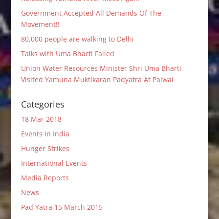
Government Accepted All Demands Of The
Movement!!
80,000 people are walking to Delhi
Talks with Uma Bharti Failed
Union Water Resources Minister Shri Uma Bharti
Visited Yamuna Muktikaran Padyatra At Palwal
Categories
18 Mar 2018
Events In India
Hunger Strikes
International Events
Media Reports
News
Pad Yatra 15 March 2015