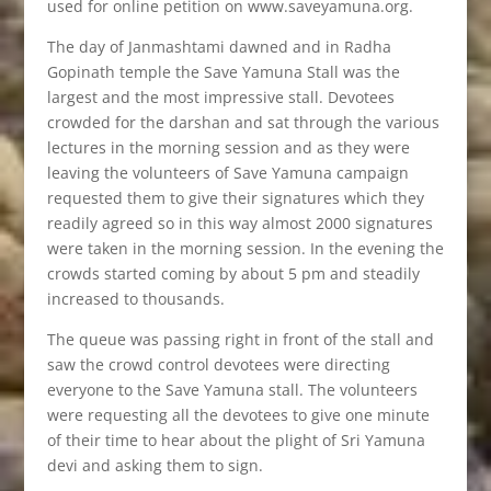
used for online petition on www.saveyamuna.org.
The day of Janmashtami dawned and in Radha
Gopinath temple the Save Yamuna Stall was the
largest and the most impressive stall. Devotees
crowded for the darshan and sat through the various
lectures in the morning session and as they were
leaving the volunteers of Save Yamuna campaign
requested them to give their signatures which they
readily agreed so in this way almost 2000 signatures
were taken in the morning session. In the evening the
crowds started coming by about 5 pm and steadily
increased to thousands.
The queue was passing right in front of the stall and
saw the crowd control devotees were directing
everyone to the Save Yamuna stall. The volunteers
were requesting all the devotees to give one minute
of their time to hear about the plight of Sri Yamuna
devi and asking them to sign.