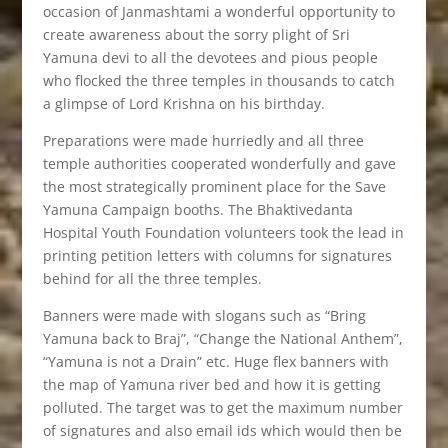
occasion of Janmashtami a wonderful opportunity to
create awareness about the sorry plight of Sri
Yamuna devi to all the devotees and pious people
who flocked the three temples in thousands to catch
a glimpse of Lord Krishna on his birthday.
Preparations were made hurriedly and all three
temple authorities cooperated wonderfully and gave
the most strategically prominent place for the Save
Yamuna Campaign booths. The Bhaktivedanta
Hospital Youth Foundation volunteers took the lead in
printing petition letters with columns for signatures
behind for all the three temples.
Banners were made with slogans such as “Bring
Yamuna back to Braj”, “Change the National Anthem”,
“Yamuna is not a Drain” etc. Huge flex banners with
the map of Yamuna river bed and how it is getting
polluted. The target was to get the maximum number
of signatures and also email ids which would then be