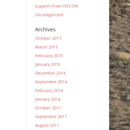
Support From ISKCON
Uncategorized
Archives
October 2017
March 2015
February 2015
January 2015
December 2014
September 2014
February 2014
January 2014
October 2011
September 2011
August 2011