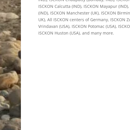
ISCKON Calcutta (IND), ISCKON Mayapur (IND), 
(IND), ISCKON Manchester (UK), ISCKON Birmi
UK), All ISCKON centers of Germany, ISCKON Z
Vrindavan (USA), ISCKON Potomac (USA), ISCKO
ISCKON Huston (USA), and many more.