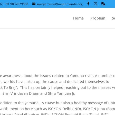
602, +91 9837679558
saveyamuna@maanmandir.org
Home
Problem
S
e awareness about the issues related to Yamuna river. A number o
he worlds have taken up the cause and dedicated themselves to
 To Braj”. This has certainly helped reaching out to the masses 
na, Shri Vrindavan Dham and Shro Yamuan Ji.
ddition to the yamuna ji’s cuase but also a healthy message of unit
worth mention here such as ISCKON Delhi (IND), ISCKON Juhu (Bom
 Meera Road (Bombay, IND), ISCKON Punjabi Bagh (Delhi, IND),